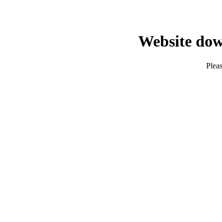
Website dow
Pleas