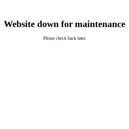
Website down for maintenance
Please check back later.