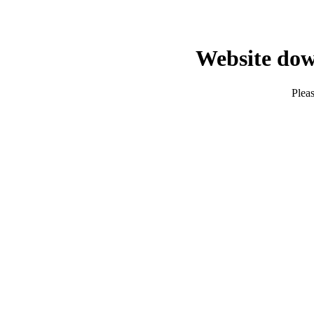
Website dow
Pleas