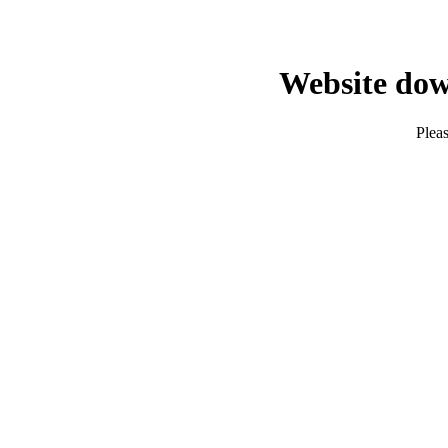
Website dow
Pleas