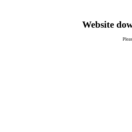
Website dow
Pleas