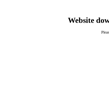
Website dow
Pleas