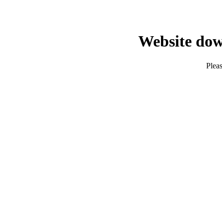
Website dow
Pleas